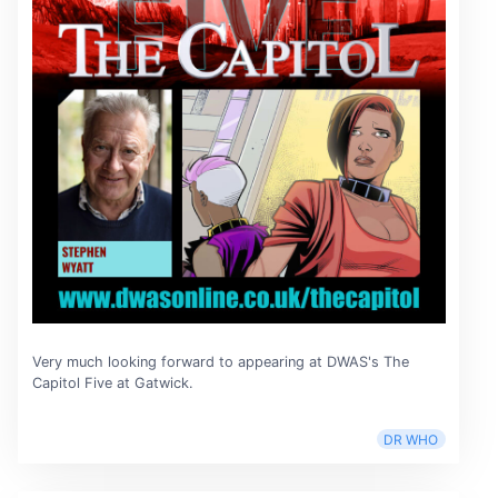
Very much looking forward to appearing at DWAS's The
Capitol Five at Gatwick.
DR WHO