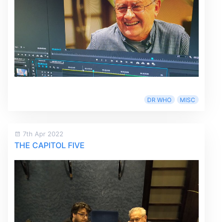
DR WHO
MISC
7th Apr 2022
THE CAPITOL FIVE