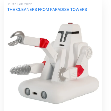
7th Feb 2022
THE CLEANERS FROM PARADISE TOWERS