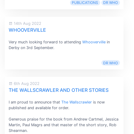
PUBLICATIONS
DR WHO
14th Aug 2022
WHOOVERVILLE
Very much looking forward to attending
Whooverville
in
Derby on 3rd September.
DR WHO
6th Aug 2022
THE WALLSCRAWLER AND OTHER STORIES
I am proud to announce that
The Wallscrawler
is now
published and available for order.
Generous praise for the book from Andrew Cartmel, Jessica
Martin, Paul Magrs and that master of the short story, Rob
Shearman.