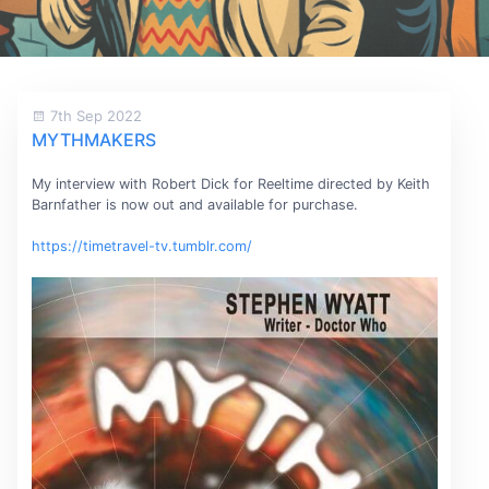
7th Sep 2022
MYTHMAKERS
My interview with Robert Dick for Reeltime directed by Keith
Barnfather is now out and available for purchase.
https://timetravel-tv.tumblr.com/