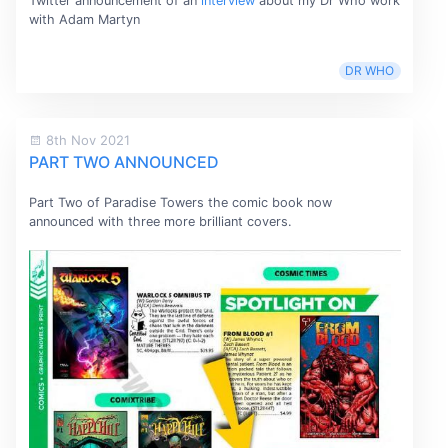
Twitter announcement of an
interview
about my Dr Who work
with Adam Martyn
DR WHO
8th Nov 2021
PART TWO ANNOUNCED
Part Two of Paradise Towers the comic book now
announced with three more brilliant covers.