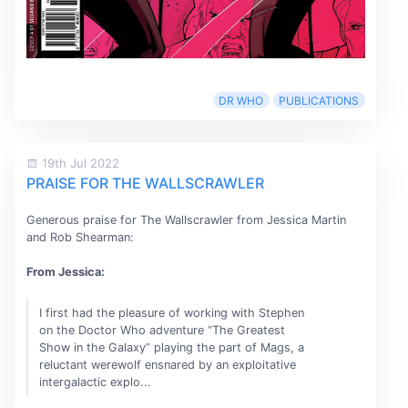
DR WHO
PUBLICATIONS
19th Jul 2022
PRAISE FOR THE WALLSCRAWLER
Generous praise for The Wallscrawler from Jessica Martin
and Rob Shearman:
From Jessica:
I first had the pleasure of working with Stephen
on the Doctor Who adventure “The Greatest
Show in the Galaxy” playing the part of Mags, a
reluctant werewolf ensnared by an exploitative
intergalactic explo...