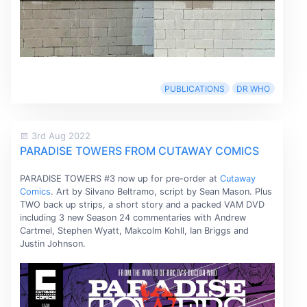
PUBLICATIONS
DR WHO
3rd Aug 2022
PARADISE TOWERS FROM CUTAWAY COMICS
PARADISE TOWERS #3 now up for pre-order at
Cutaway
Comics
. Art by Silvano Beltramo, script by Sean Mason. Plus
TWO back up strips, a short story and a packed VAM DVD
including 3 new Season 24 commentaries with Andrew
Cartmel, Stephen Wyatt, Makcolm Kohll, Ian Briggs and
Justin Johnson.