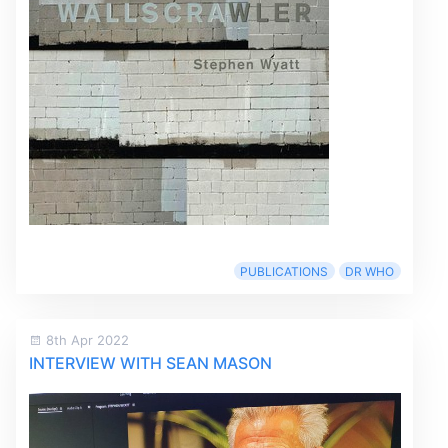
PUBLICATIONS
DR WHO
8th Apr 2022
INTERVIEW WITH SEAN MASON