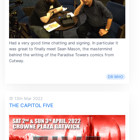
Had a very good time chatting and signing. In particular it
was great to finally meet Sean Mason, the mastermind
behind the writing of the Paradise Towers comics from
Cutway.
DR WHO
13th Mar 2022
THE CAPITOL FIVE