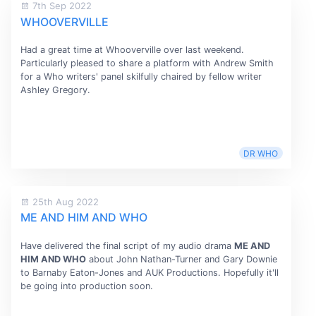
7th Sep 2022
WHOOVERVILLE
Had a great time at Whooverville over last weekend.
Particularly pleased to share a platform with Andrew Smith
for a Who writers' panel skilfully chaired by fellow writer
Ashley Gregory.
DR WHO
25th Aug 2022
ME AND HIM AND WHO
Have delivered the final script of my audio drama
ME AND
HIM AND WHO
about John Nathan-Turner and Gary Downie
to Barnaby Eaton-Jones and AUK Productions. Hopefully it'll
be going into production soon.