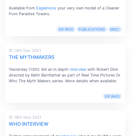
Available from
Eaglemoss
your very own model of a Cleaner
from Paradise Towers.
DR WHO
PUBLICATIONS
MISC
14th Dec 2021
THE MYTHMAKERS
Yesterday (13th) did an in depth
interview
with Robert Dick
directed by Keith Barnfather as part of Reel Time Pictures Dr
Who The Myth Makers series. More details when available.
DR WHO
18th Nov 2021
WHO INTERVIEW