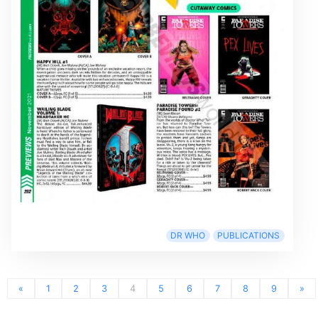
DR WHO
PUBLICATIONS
«
1
2
3
4
5
6
7
8
9
»