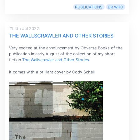
PUBLICATIONS
DR WHO
4th Jul 2022
THE WALLSCRAWLER AND OTHER STORIES
Very excited at the announcement by Obverse Books of the
publication in early August of the collection of my short
fiction
The Wallscrawler and Other Stories
.
It comes with a brilliant cover by Cody Schell