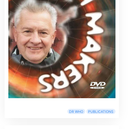
DR WHO
PUBLICATIONS